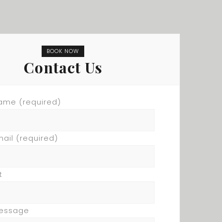
BOOK NOW
Contact Us
ame (required)
mail (required)
t
Message