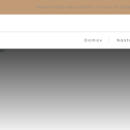
Rezervirajte neposredno pri nas za najbo
Domov
Nast