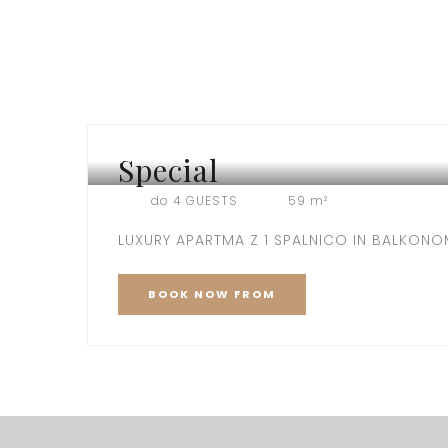
Special
VILA SPECIAL
do 4 GUESTS
59 m²
LUXURY APARTMA Z 1 SPALNICO IN BALKON
BOOK
NOW
FROM