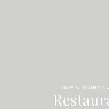
NEW OPENING S
Restaur