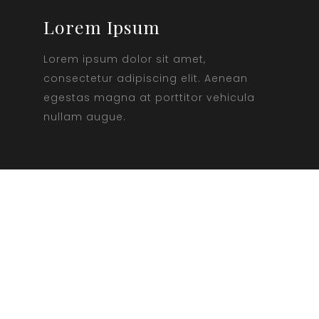
Lorem Ipsum
Lorem ipsum dolor sit amet,
consectetur adipiscing elit. Aenean
egestas magna at porttitor vehicula
nullam augue.