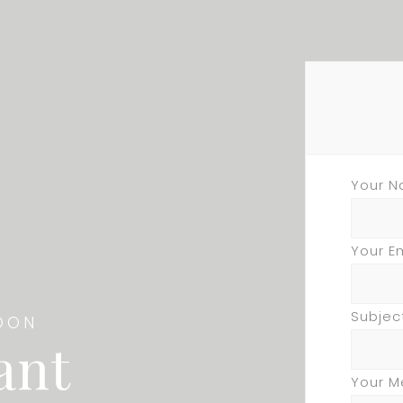
Your N
Your E
Subjec
OON
ant
Your 