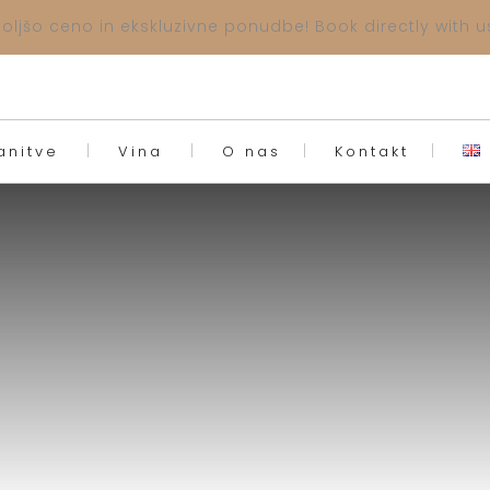
ljšo ceno in ekskluzivne ponudbe! Book directly with us
anitve
Vina
O nas
Kontakt