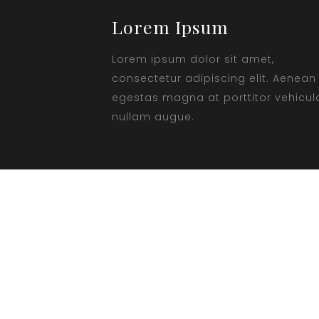
Lorem Ipsum
Lorem ipsum dolor sit amet,
consectetur adipiscing elit. Aenean
egestas magna at porttitor vehicul
nullam augue.