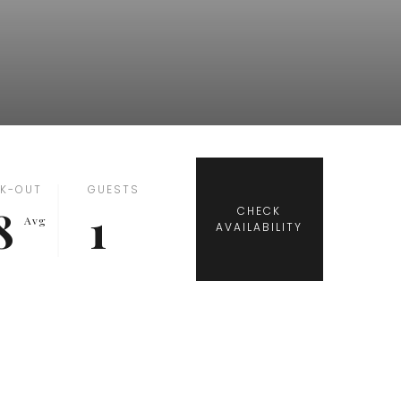
K-OUT
GUESTS
8
1
Avg