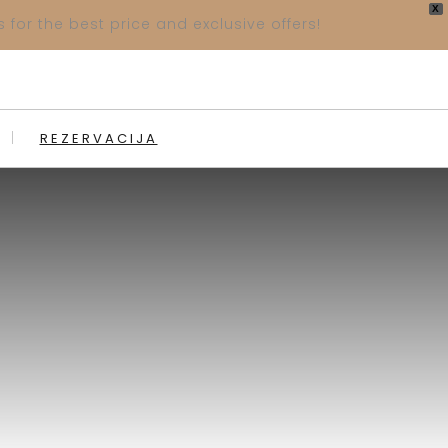
X
 for the best price and exclusive offers!
REZERVACIJA