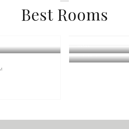
Best Rooms
GLASS
TREASURE
OM