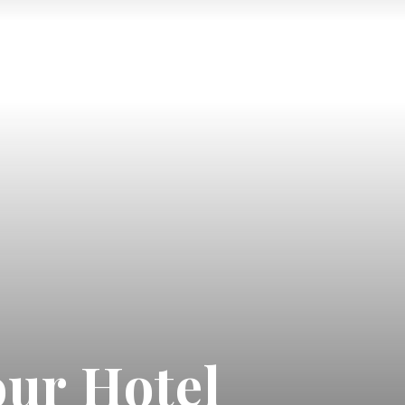
ur Hotel