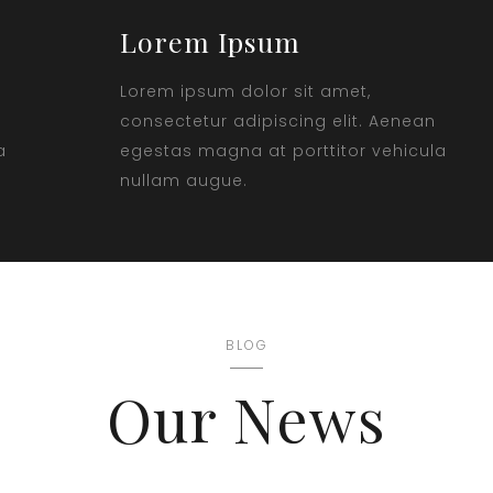
Lorem Ipsum
Lorem ipsum dolor sit amet,
consectetur adipiscing elit. Aenean
a
egestas magna at porttitor vehicula
nullam augue.
BLOG
Our News