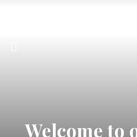
Welcome to o