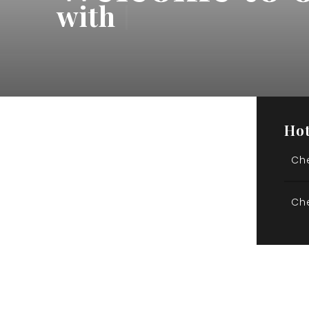
with
 Be
|
Hot
Ch
Ch