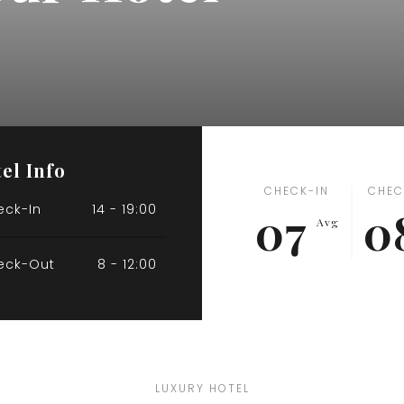
el Info
CHECK-IN
CHEC
eck-In
14 - 19:00
07
0
Avg
eck-Out
8 - 12:00
LUXURY HOTEL