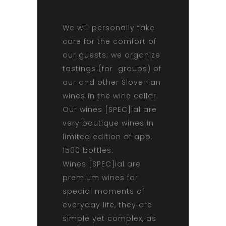
We will personally take
care for the comfort of
our guests; we organize
tastings (for groups) of
our and other Slovenian
wines in the wine cellar.
Our wines [SPEC]ial are
very boutique wines in
limited edition of app.
1500 bottles.
Wines [SPEC]ial are
premium wines for
special moments of
everyday life, they are
simple yet complex, as