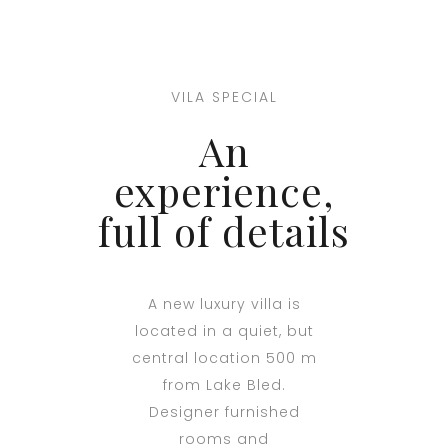
VILA SPECIAL
An
experience,
full of details
A new luxury villa is
located in a quiet, but
central location 500 m
from Lake Bled.
Designer furnished
rooms and