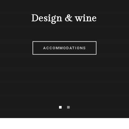
Design & wine