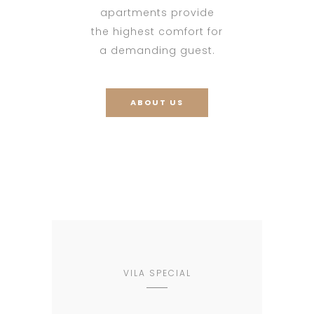
apartments provide
the highest comfort for
a demanding guest.
ABOUT US
VILA SPECIAL