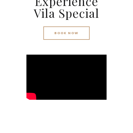
Experience
Vila Special
BOOK NOW