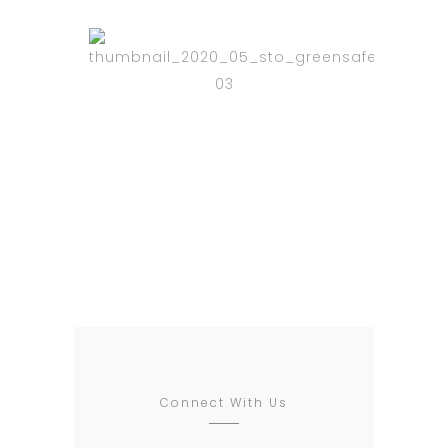
Relax and
Enjoy
BLED IMAGO PARADISI
Connect With Us