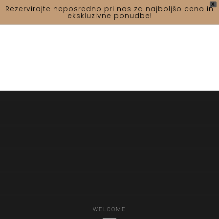
X
Rezervirajte neposredno pri nas za najboljšo ceno in
ekskluzivne ponudbe!