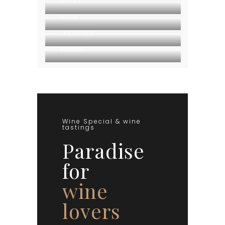
GLASS
ROSE
TREASURE
BUBBLE
Wine Special & wine
tastings
Paradise
for
wine
lovers