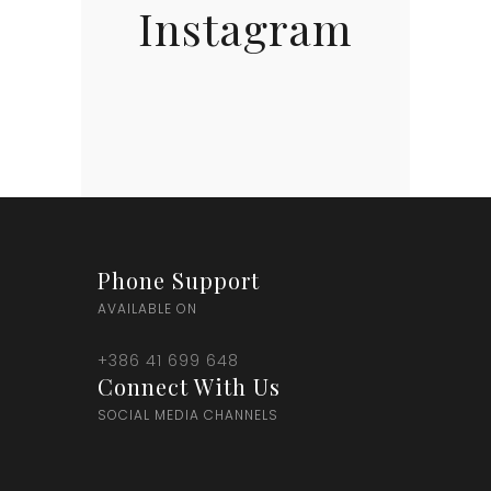
Instagram
Phone Support
AVAILABLE ON
+386 41 699 648
Connect With Us
SOCIAL MEDIA CHANNELS