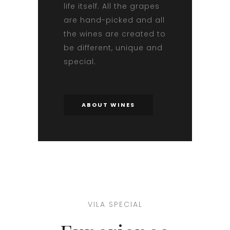
life itself. All the grapes
are hand-picked and all
the wines are created to
be different, unique and
special.
ABOUT WINES
VILA SPECIAL