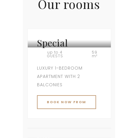
Our rooms
Special
VILA SPECIAL
up to 4
59
GUESTS
m²
LUXURY 1-BEDROOM
APARTMENT WITH 2
BALCONIES
BOOK NOW FROM